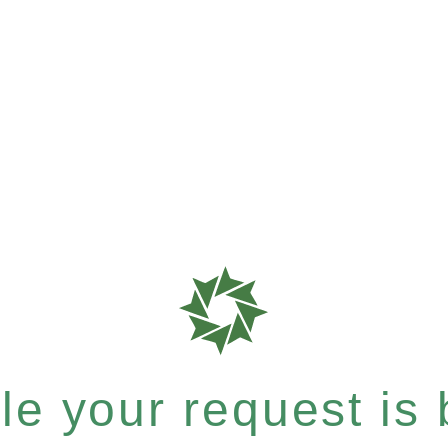
e your request is b