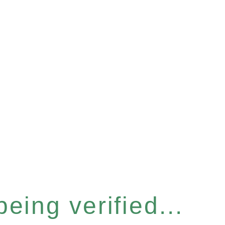
eing verified...