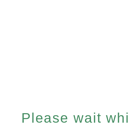
Please wait whil