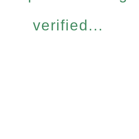
verified...