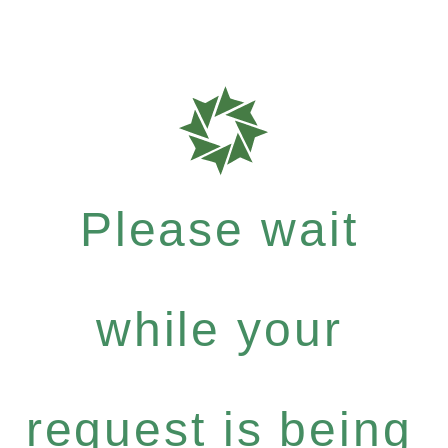
Please wait
while your
request is being