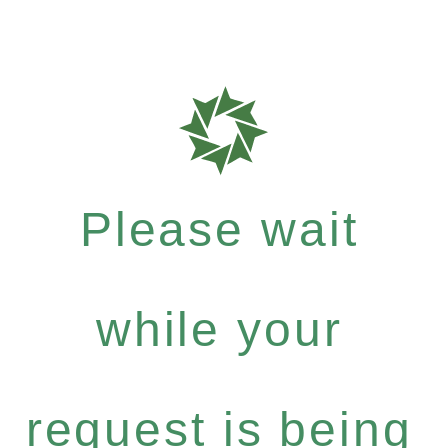
Please wait
while your
request is being