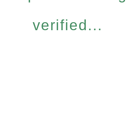
verified...