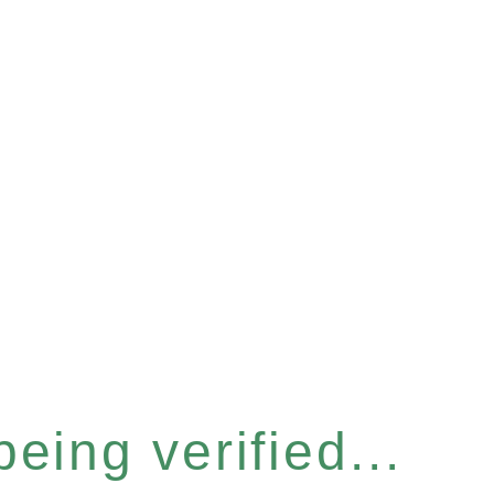
eing verified...