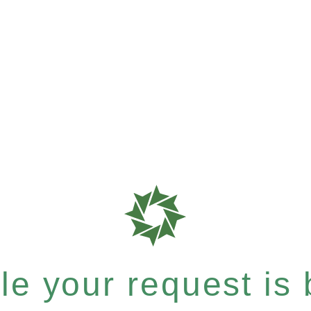
e your request is b