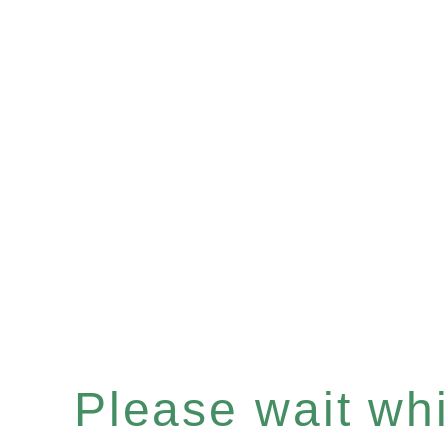
Please wait whil