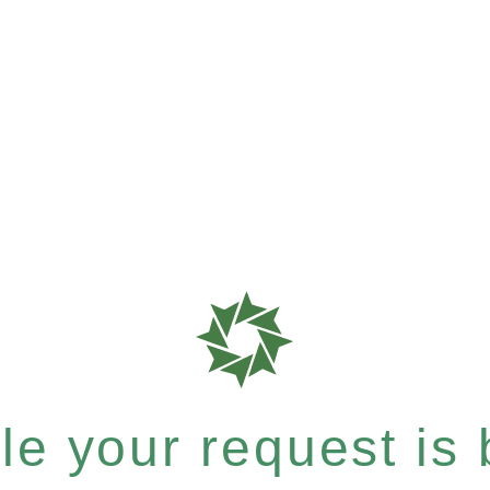
e your request is b