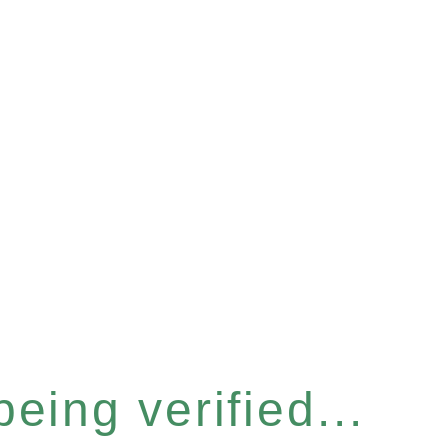
eing verified...