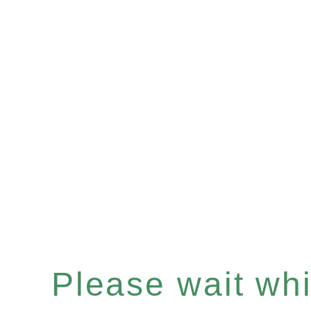
Please wait whil