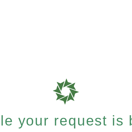
e your request is b