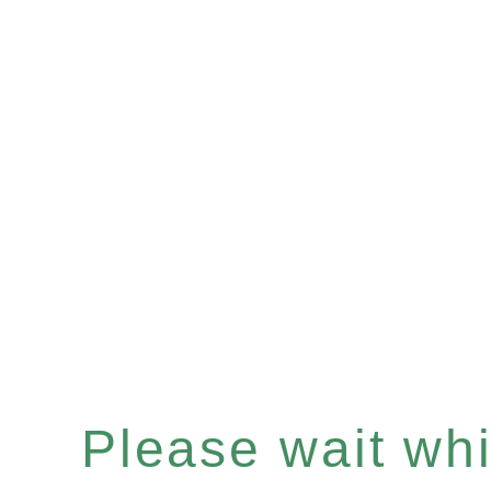
Please wait whil