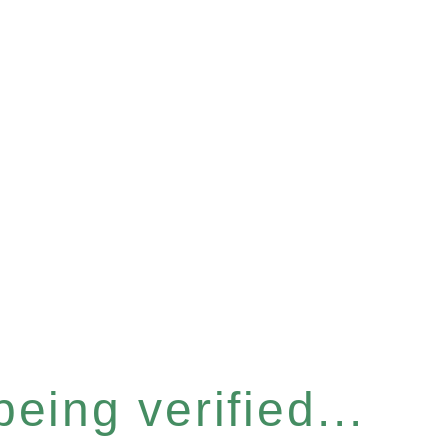
eing verified...