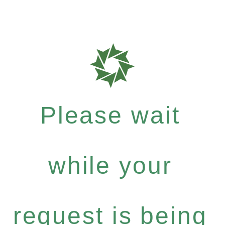
Please wait
while your
request is being