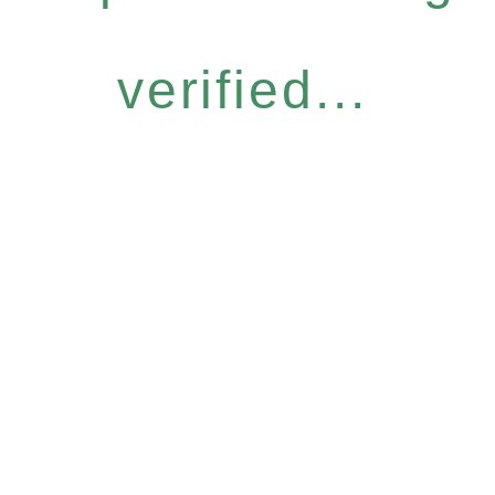
verified...