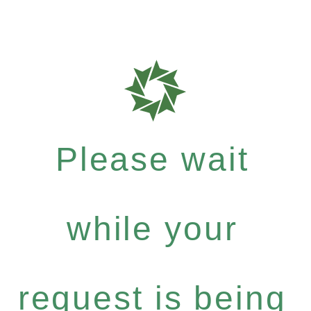
Please wait
while your
request is being