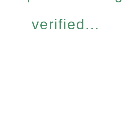
verified...