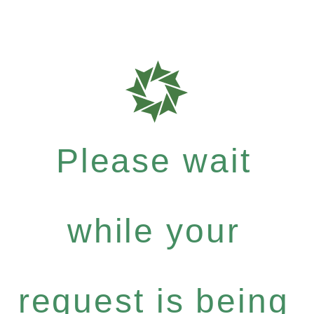
Please wait
while your
request is being