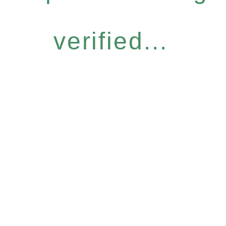
verified...