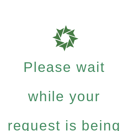
Please wait
while your
request is being