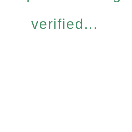
verified...