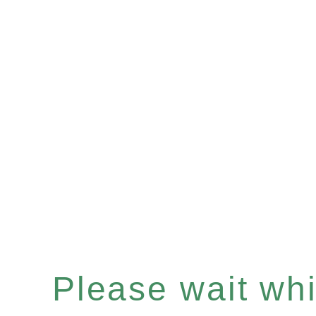
Please wait whil