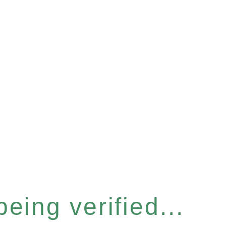
eing verified...