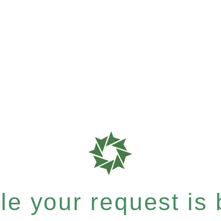
e your request is b