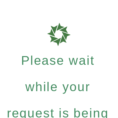
Please wait
while your
request is being