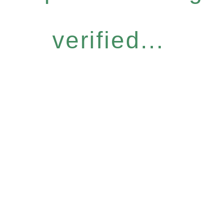
verified...