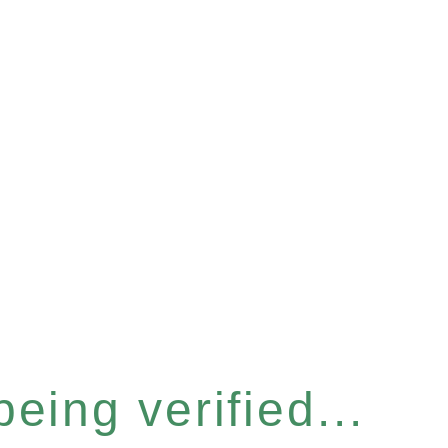
eing verified...