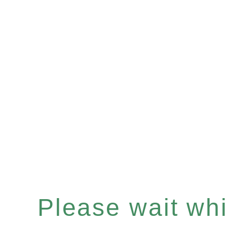
Please wait whil