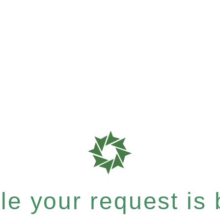
e your request is b