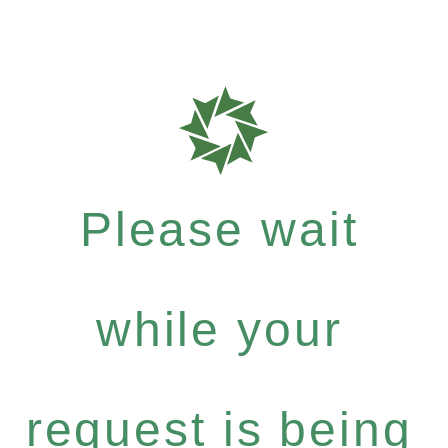
Please wait
while your
request is being