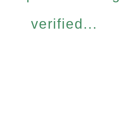
verified...