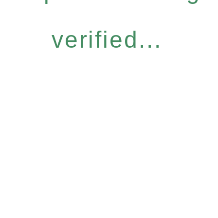
verified...