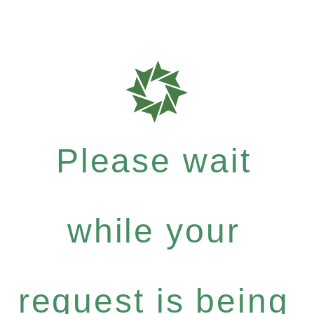
Please wait
while your
request is being