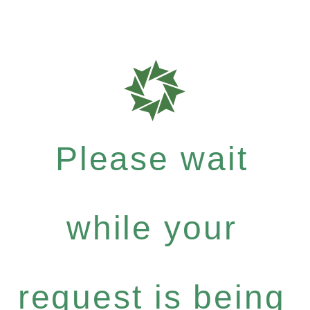
Please wait
while your
request is being