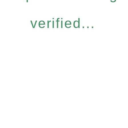
verified...