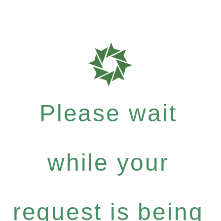
Please wait
while your
request is being