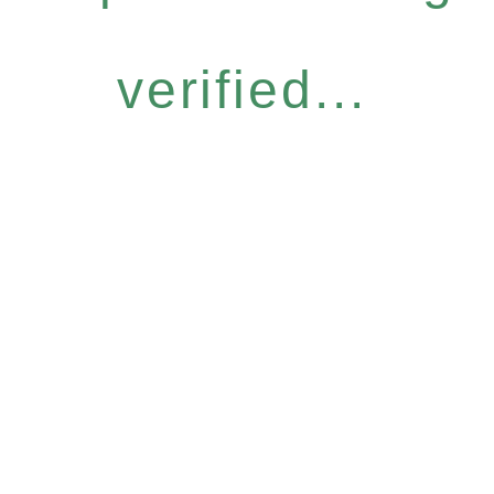
verified...