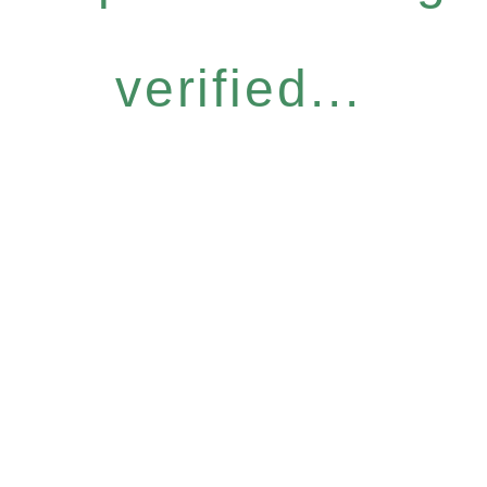
verified...