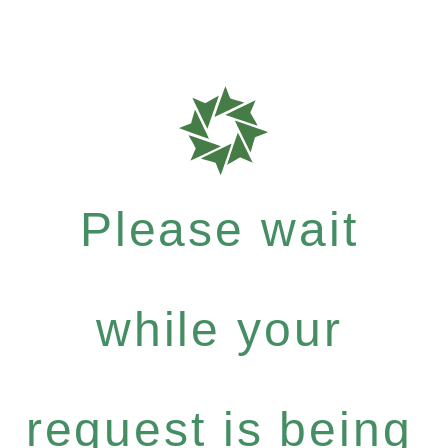
Please wait
while your
request is being