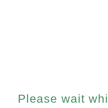
Please wait whil