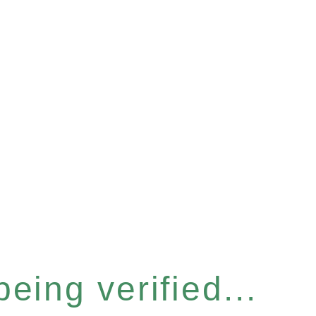
eing verified...