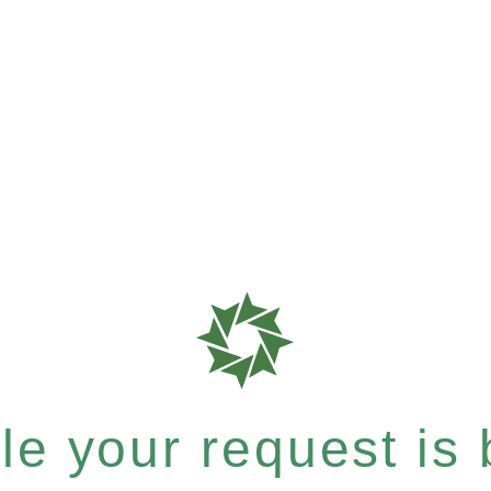
e your request is b