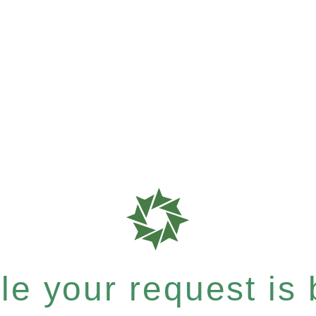
e your request is b