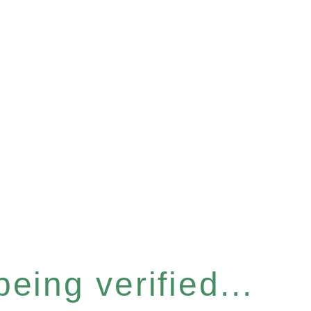
eing verified...