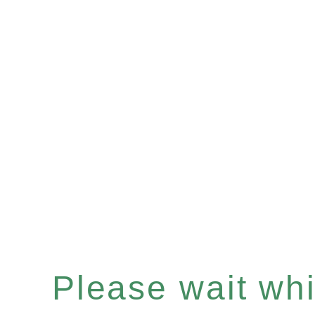
Please wait whil