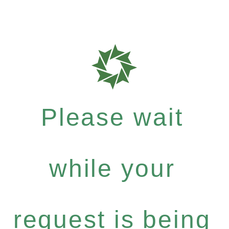
Please wait
while your
request is being