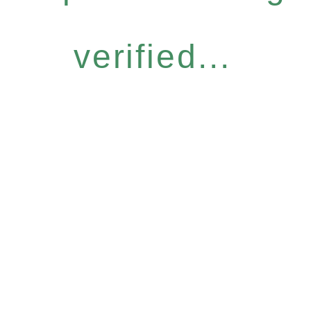
verified...