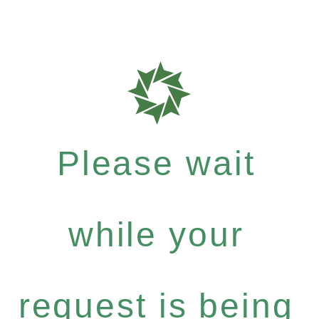
Please wait
while your
request is being