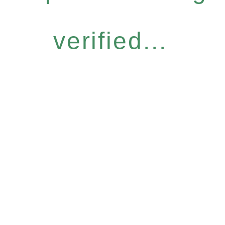
verified...