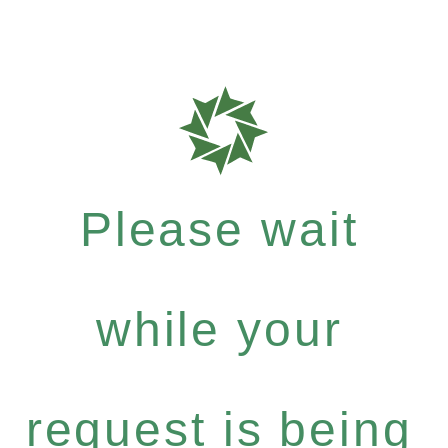
Please wait
while your
request is being