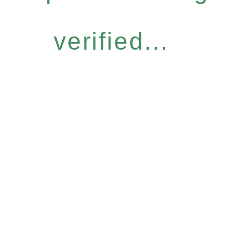
verified...