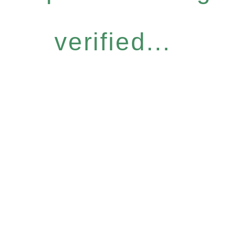
verified...