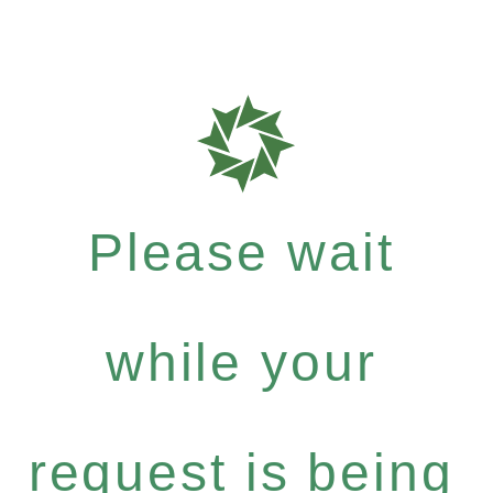
Please wait
while your
request is being