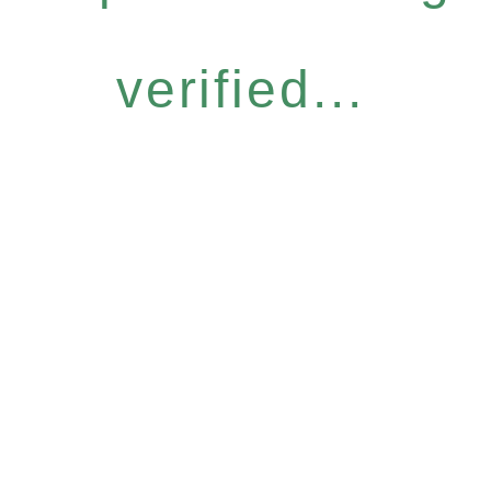
verified...