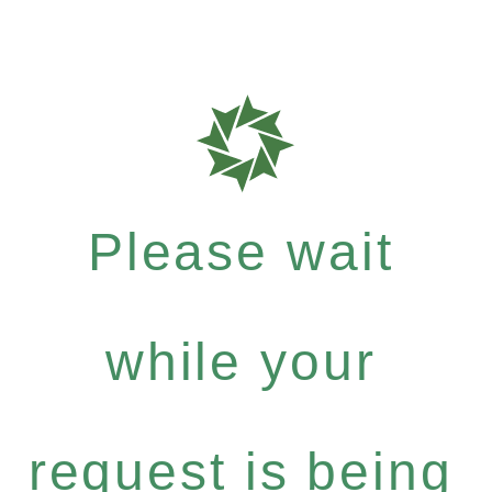
Please wait
while your
request is being