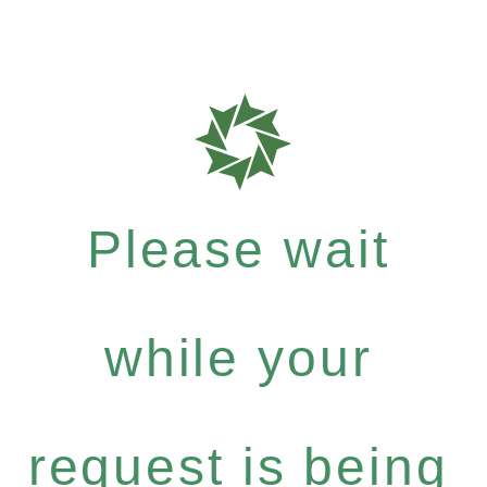
Please wait
while your
request is being