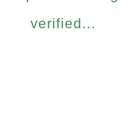
verified...