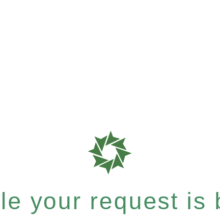
e your request is b