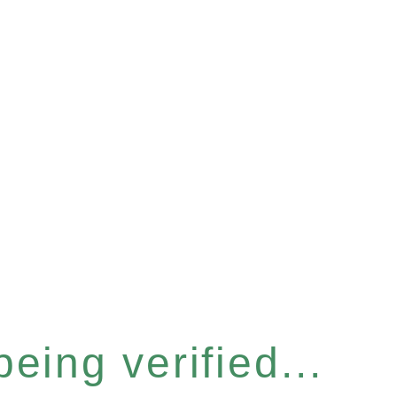
eing verified...