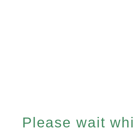
Please wait whil