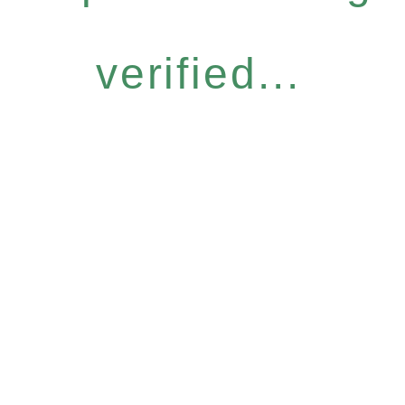
verified...