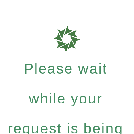
Please wait
while your
request is being