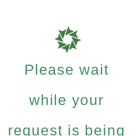
Please wait
while your
request is being