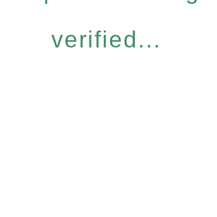
verified...