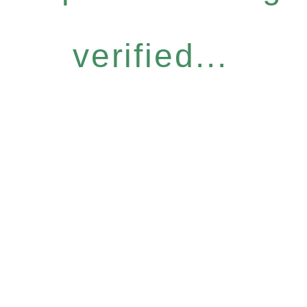
verified...