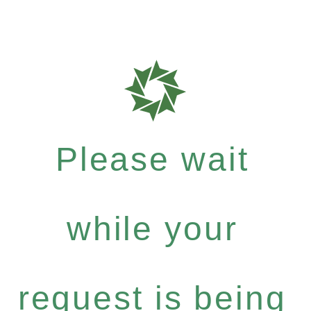
Please wait
while your
request is being