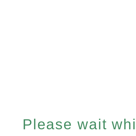
Please wait whil