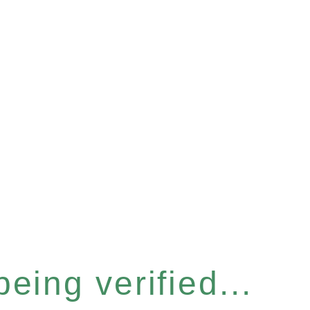
eing verified...