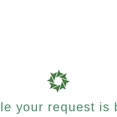
e your request is b