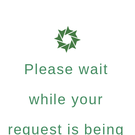
Please wait
while your
request is being