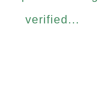
verified...