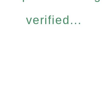
verified...