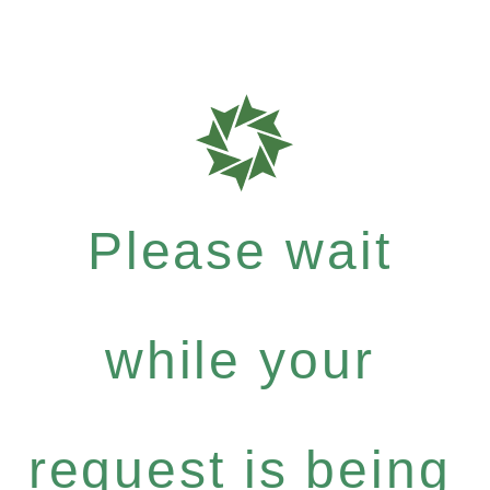
Please wait
while your
request is being