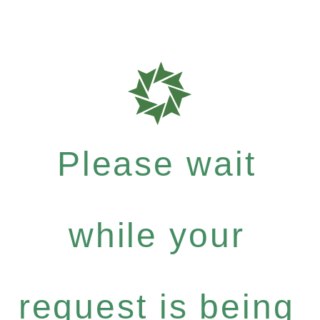
Please wait
while your
request is being