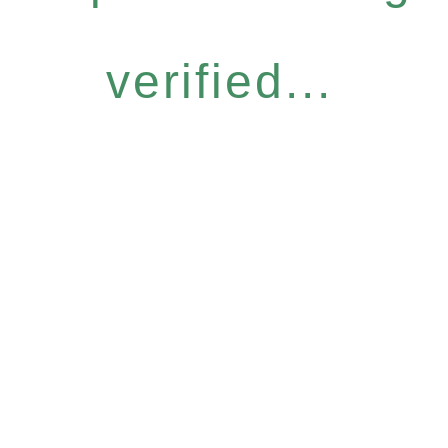
verified...