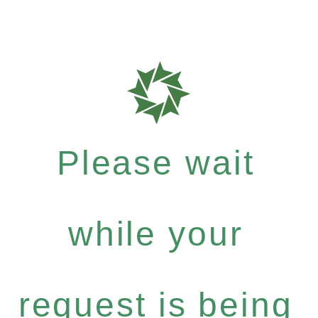
Please wait
while your
request is being