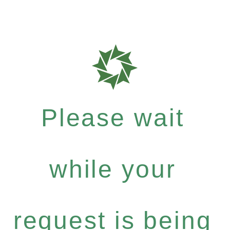
Please wait
while your
request is being