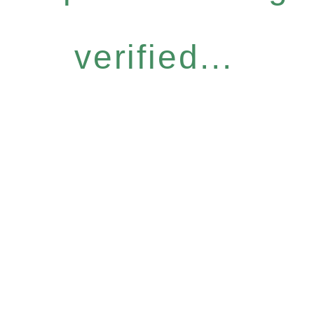
verified...