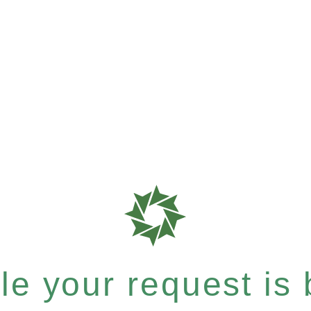
e your request is b