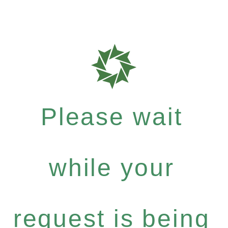
Please wait
while your
request is being