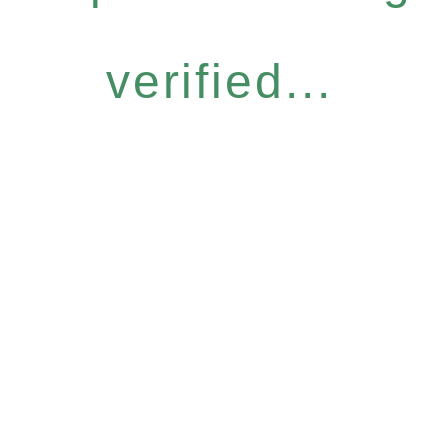
verified...