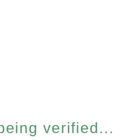
eing verified...