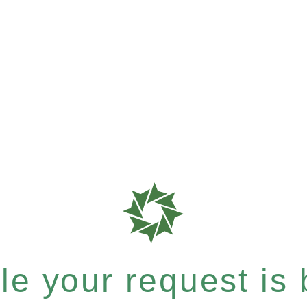
e your request is b