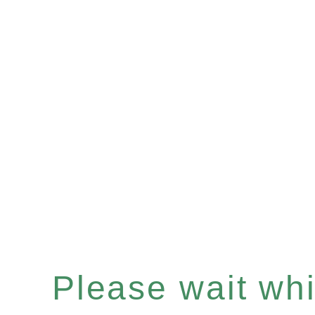
Please wait whil