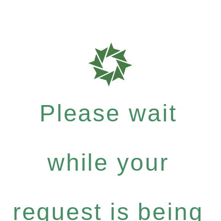
Please wait
while your
request is being