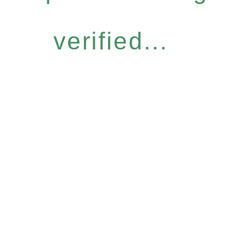
verified...