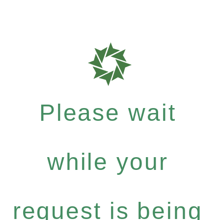
Please wait
while your
request is being