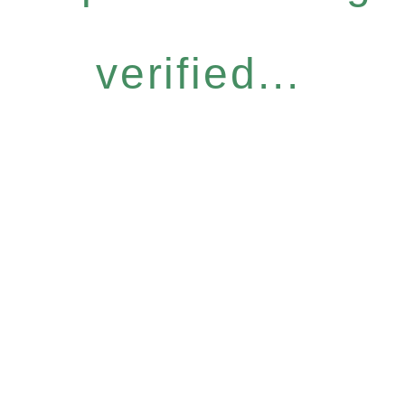
verified...