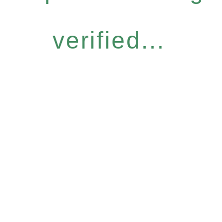
verified...