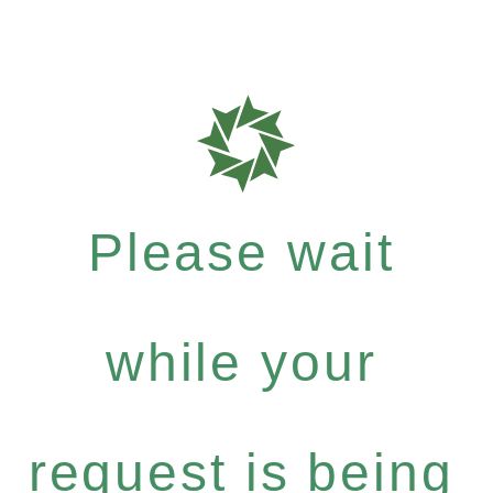
Please wait
while your
request is being