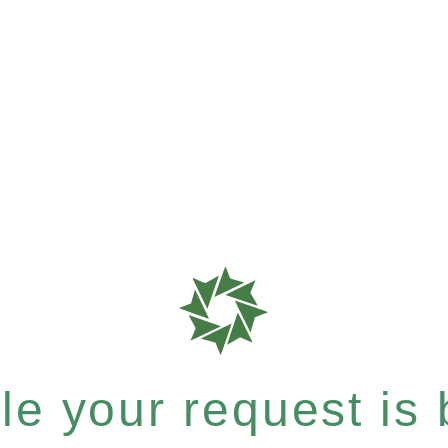
e your request is b