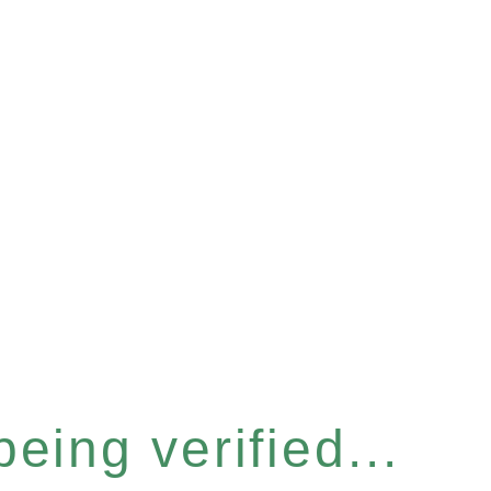
eing verified...