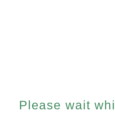
Please wait whil