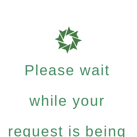
Please wait
while your
request is being