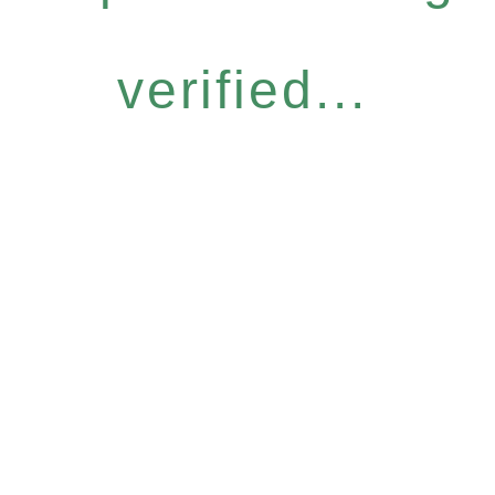
verified...