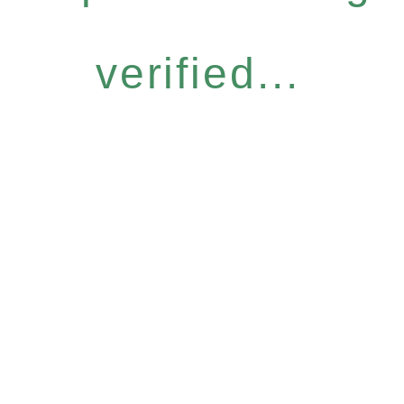
verified...