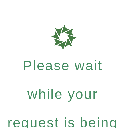
Please wait
while your
request is being