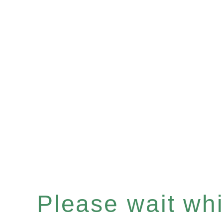
Please wait whil