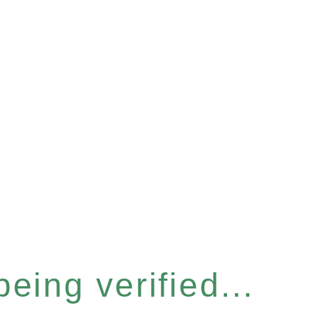
eing verified...