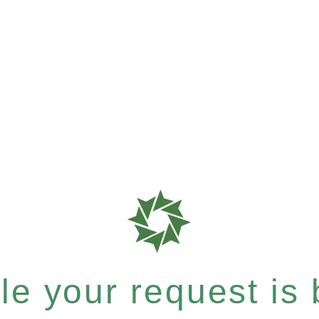
e your request is b