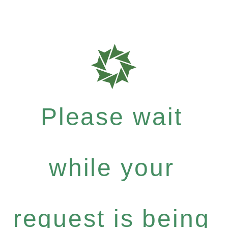
Please wait
while your
request is being