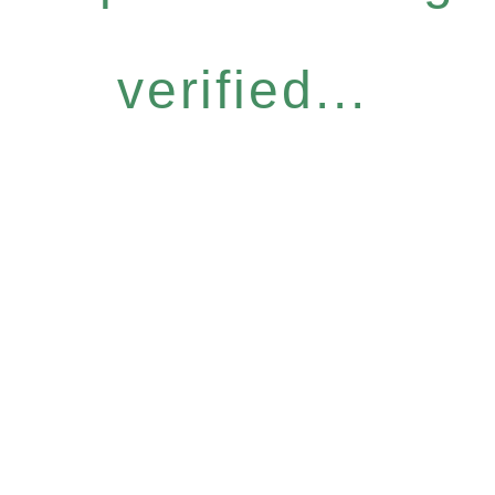
verified...