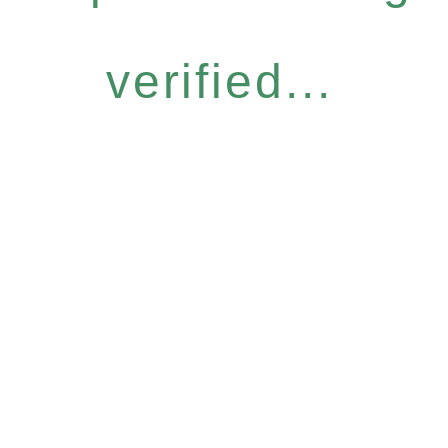
verified...