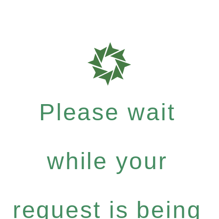
Please wait
while your
request is being