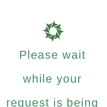
Please wait
while your
request is being