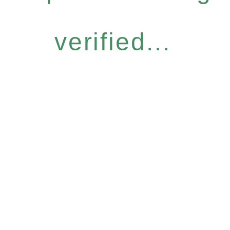
verified...