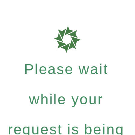
Please wait
while your
request is being