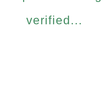
verified...